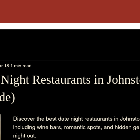
r 18
1 min read
 Night Restaurants in John
de)
Discover the best date night restaurants in Johnst
including wine bars, romantic spots, and hidden gem
night out.