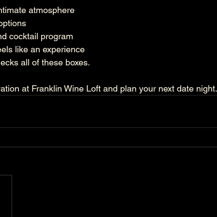
intimate atmosphere
options
nd cocktail program
eels like an experience
ecks all of these boxes.
tion at Franklin Wine Loft and plan your next date night