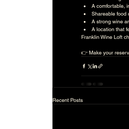
A comfortable, 
Shareable food 
A strong wine a
A location that f
Franklin Wine Loft ch
👉 Make your reserva
Recent Posts