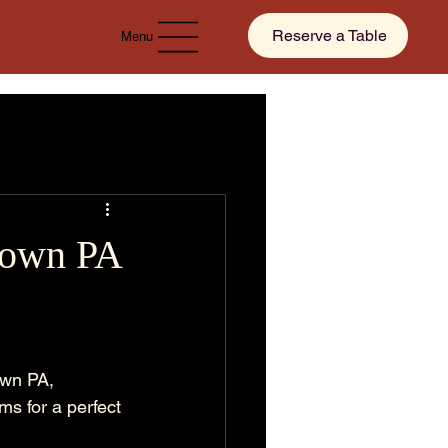
Reserve a Table
Menu
stown PA
own PA, 
s for a perfect 