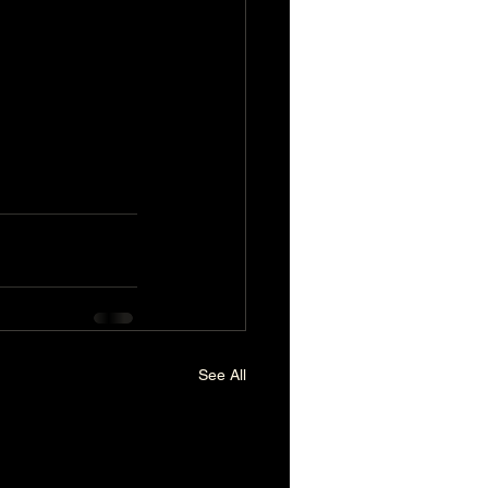
.
See All