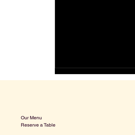
Our Menu
Reserve a Table
Wine Tasting in Johnstown, PA:
What to Expect