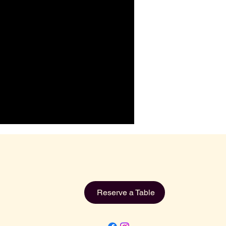
Reserve a Table