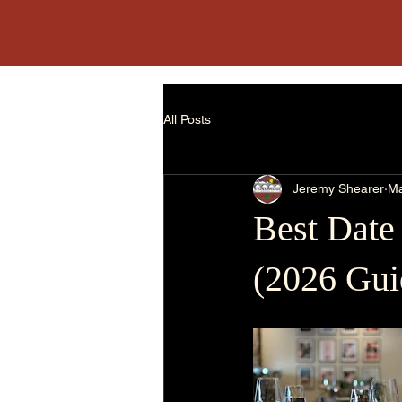
The Loft || Social Bar & Kitchen
All Posts
Jeremy Shearer
Ma
Best Date
(2026 Gui