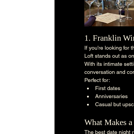
1. Franklin Wi
If you're looking for
Loft stands out as on
With its intimate sett
conversation and co
Perfect for:
First dates
Anniversaries
Casual but upsc
What Makes a 
The best date night r