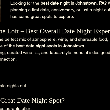
Looking for the 
best date night in Johnstown, PA
? 
planning a first date, anniversary, or just a night o
has some great spots to explore.
ne Loft – Best Overall Date Night Expe
 the perfect mix of atmosphere, wine, and shareable food,
e of the 
best date night spots in Johnstown
.
ing, curated wine list, and tapas-style menu, it’s designed
nnection.
ale nights out
Great Date Night Spot?
estaurants offer: