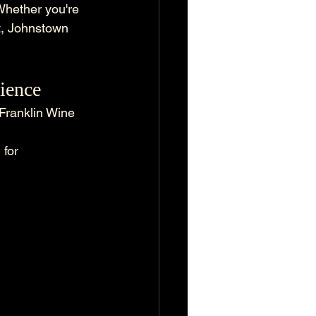
Whether you're 
ut, Johnstown 
rience
 Franklin Wine 
 for 