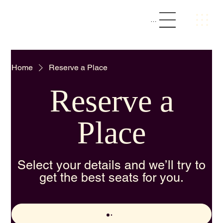
The Loft || Social Bar & Kitchen
Menu
Home
Reserve a Place
Reserve a
Place
Select your details and we’ll try to
get the best seats for you.