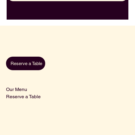
Reserve a Table
Our Menu
Reserve a Table