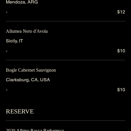
Mendoza, ARG
-
$12
Allumea Nero d'Avola
Sicily, IT
-
$10
Bogle Cabernet Sauvignon
Clarksburg, CA, USA
-
$10
RESERVE
2020 Albino Rocca Barbaresco