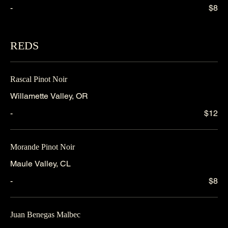
-
$8
REDS
Rascal Pinot Noir
Willamette Valley, OR
-
$12
Morande Pinot Noir
Maule Valley, CL
-
$8
Juan Benegas Malbec