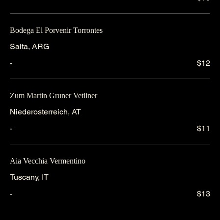
Bodega El Porvenir Torrontes
Salta, ARG
-
$12
Zum Martin Gruner Vetliner
Niederosterreich, AT
-
$11
Aia Vecchia Vermentino
Tuscany, IT
-
$13