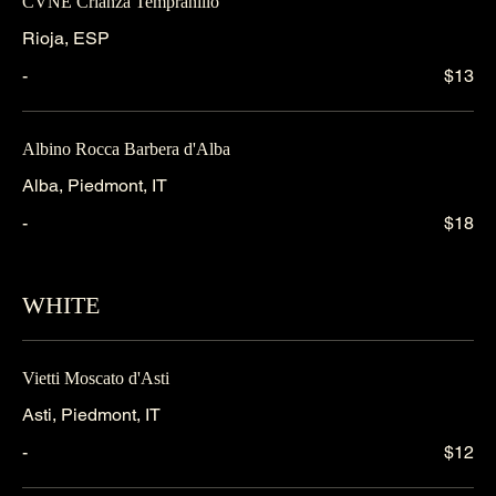
CVNE Crianza Tempranillo
Rioja, ESP
-
$13
Albino Rocca Barbera d'Alba
Alba, Piedmont, IT
-
$18
WHITE
Vietti Moscato d'Asti
Asti, Piedmont, IT
-
$12