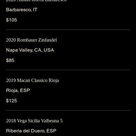
Barbaresco, IT
$105
2020 Rombauer Zinfandel
Napa Valley, CA, USA
$85
2019 Macan Classico Rioja
Rioja, ESP
$125
2018 Vega Sicilia Valbeuna 5
Riberia del Duero, ESP