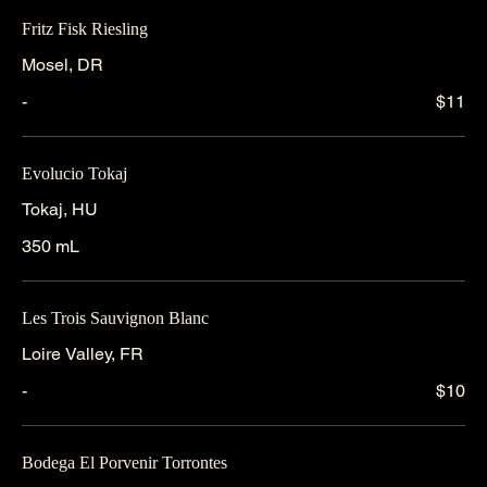
Fritz Fisk Riesling
Mosel, DR
-
$11
Evolucio Tokaj
Tokaj, HU
350 mL
Les Trois Sauvignon Blanc
Loire Valley, FR
-
$10
Bodega El Porvenir Torrontes