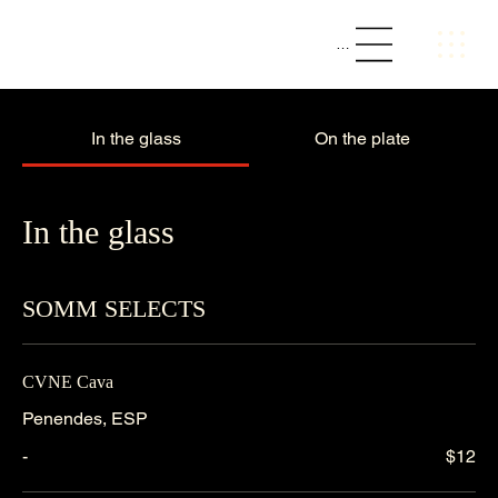
The Loft || Social Bar & Kitchen
Menu
In the glass
On the plate
In the glass
SOMM SELECTS
CVNE Cava
Penendes, ESP
-
$12