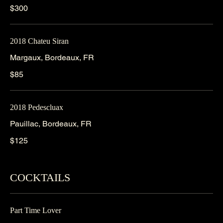
$300
2018 Chateu Siran
Margaux, Bordeaux, FR
$85
2018 Pedescluax
Pauillac, Bordeaux, FR
$125
COCKTAILS
Part Time Lover