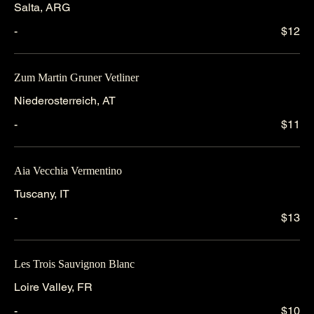
Salta, ARG
-
$12
Zum Martin Gruner Vetliner
Niederosterreich, AT
-
$11
Aia Vecchia Vermentino
Tuscany, IT
-
$13
Les Trois Sauvignon Blanc
Loire Valley, FR
-
$10