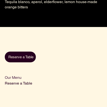
Tequila blanco, aperol, elderflower, lemon house-made
orange bitters
Reserve a Table
Our Menu
Reserve a Table