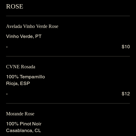
ROSE
Avelada Vinho Verde Rose
Vinho Verde, PT
-
$10
CVNE Rosada
100% Temparnillo
Rioja, ESP
-
$12
Morande Rose
100% Pinot Noir
Casablanca, CL