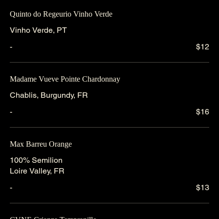
Quinto do Regeurio Vinho Verde
Vinho Verde, PT
-
$12
Madame Vueve Pointe Chardonnay
Chablis, Burgundy, FR
-
$16
Max Barreu Orange
100% Semilion
Loire Valley, FR
-
$13